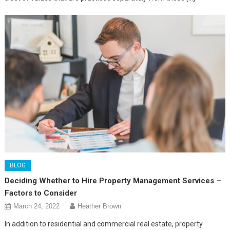
BLOG
Deciding Whether to Hire Property Management Services –
Factors to Consider
March 24, 2022
Heather Brown
In addition to residential and commercial real estate, property