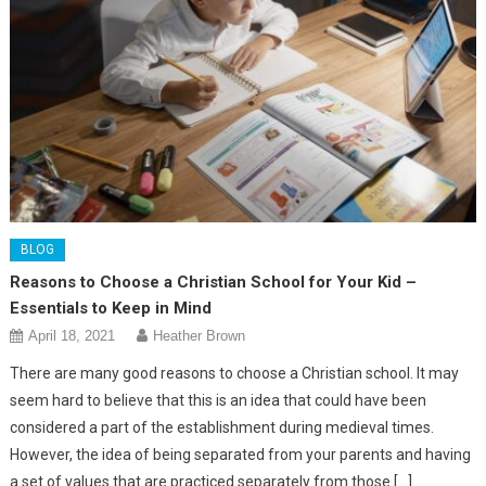
BLOG
Reasons to Choose a Christian School for Your Kid –
Essentials to Keep in Mind
April 18, 2021
Heather Brown
There are many good reasons to choose a Christian school. It may
seem hard to believe that this is an idea that could have been
considered a part of the establishment during medieval times.
However, the idea of being separated from your parents and having
a set of values that are practiced separately from those […]