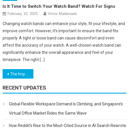
Is It Time to Switch Your Watch Band? Watch For Signs
February 10, 2025
Victor Maldonado
Changing watch bands can enhance your style, fit your lifestyle, and
improve comfort. However, it’s important to ensure the band fits
properly. A tight or loose band can cause discomfort and even
affect the accuracy of your watch. A well-chosen watch band can
significantly enhance the overall appearance and feel of your
timepiece. The right […]
Post
The Importance Of Images – Boost Visitor Advertisement Engagement
navigation
RECENT UPDATES
Global Flexible Workspace Demand Is Climbing, and Singapore’s
Virtual Office Market Rides the Same Wave
How Reddit’s Rise to the Most-Cited Source in AI Search Rewrote