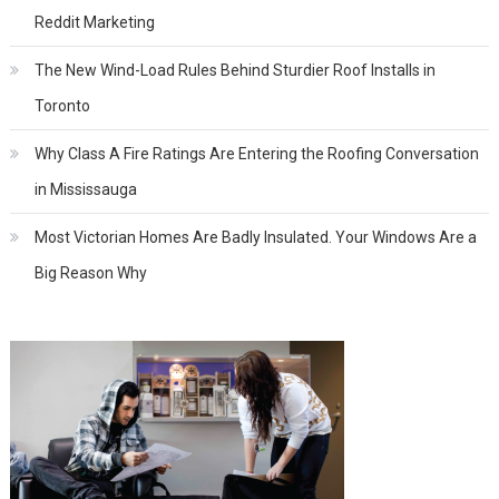
Reddit Marketing
The New Wind-Load Rules Behind Sturdier Roof Installs in
Toronto
Why Class A Fire Ratings Are Entering the Roofing Conversation
in Mississauga
Most Victorian Homes Are Badly Insulated. Your Windows Are a
Big Reason Why