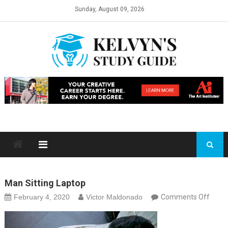
Skip
Sunday, August 09, 2026
to
content
Man Sitting Laptop
on
February 4, 2020
Victor Maldonado
Comments Off
man
sittin