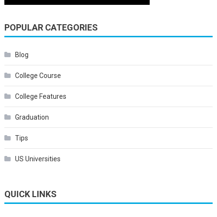
POPULAR CATEGORIES
Blog
College Course
College Features
Graduation
Tips
US Universities
QUICK LINKS