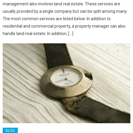
management also involves land real estate. These services are
usually provided by a single company but can be split among many.
The most common services are listed below. In addition to
residential and commercial property, a property manager can also
handle land real estate. In addition, […]
BLOG