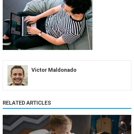
lapto
Victor Maldonado
RELATED ARTICLES