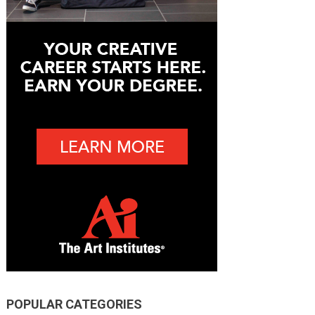
POPULAR CATEGORIES