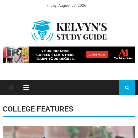
Skip
Friday, August 07, 2026
to
content
COLLEGE FEATURES