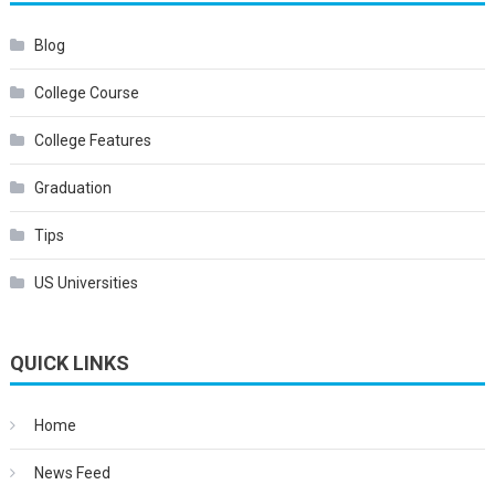
Blog
College Course
College Features
Graduation
Tips
US Universities
QUICK LINKS
Home
News Feed