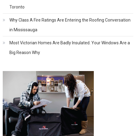
Toronto
Why Class A Fire Ratings Are Entering the Roofing Conversation
in Mississauga
Most Victorian Homes Are Badly Insulated. Your Windows Are a
Big Reason Why