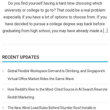
Do you find yourself having a hard time choosing which
of
university or college to go to? That could be a real problem
a
especially if you have a lot of options to choose from. If you
Great
have decided to pursue a college degree way back before
College
graduating from high school, you may have already made a […]
RECENT UPDATES
Global Flexible Workspace Demand Is Climbing, and Singapore’s
Virtual Office Market Rides the Same Wave
How Reddit’s Rise to the Most-Cited Source in AI Search Rewrote
Reddit Marketing
The New Wind-Load Rules Behind Sturdier Roof Installs in