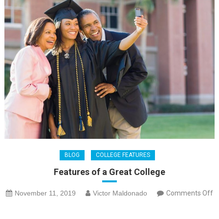
BLOG
COLLEGE FEATURES
Features of a Great College
November 11, 2019
Victor Maldonado
Comments Off
on
Features