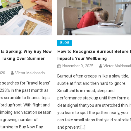
BLOG
 Is Spiking: Why Buy Now
How to Recognize Burnout Before I
Is Taking Over Summer
Impacts Your Wellbeing
November 9, 2025
Victor Maldona
026
Victor Maldonado
Burnout often creeps in like a slow tide,
 searches for “travel loans”
subtle at first and then hard to ignore.
233% in the past month as
Small shifts in mood, sleep and
s scramble to finance trips
performance stack up until they form a
ford upfront. With flight and
clear signal that you are stretched thin. I
climbing and vacation season
you learn to spot the pattern early, you
, a growing number of
can take small steps that yield real relie
e turning to Buy Now Pay
and prevent […]