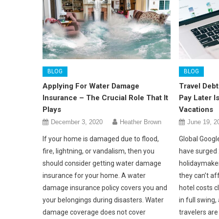
BLOG
BLOG
Applying For Water Damage
Travel Debt
Insurance – The Crucial Role That It
Pay Later 
Plays
Vacations
December 3, 2020
Heather Brown
June 19, 2
If your home is damaged due to flood,
Global Google
fire, lightning, or vandalism, then you
have surged 
should consider getting water damage
holidaymaker
insurance for your home. A water
they can’t af
damage insurance policy covers you and
hotel costs 
your belongings during disasters. Water
in full swing
damage coverage does not cover
travelers ar