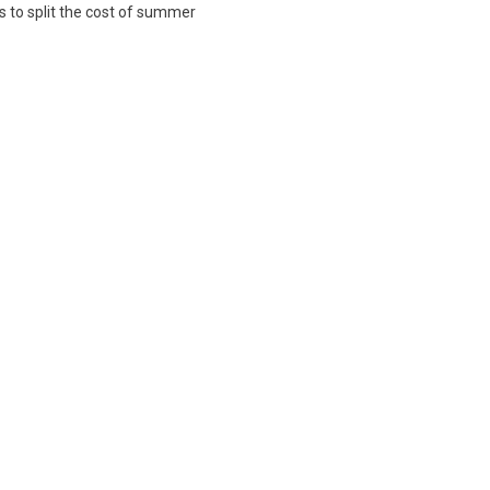
s to split the cost of summer