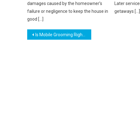
damages caused by the homeowner’s
Later service
failure or negligence to keep the house in
getaways […]
good […]
Post
Is Mobile Grooming Right for Your Pet? Find Out Today
navigation