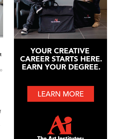
t
do
f
f