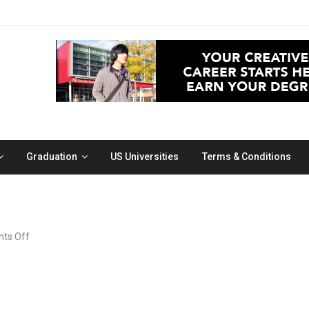
Graduation
US Universities
Terms & Conditions
on
ts Off
dog
inside
a
car