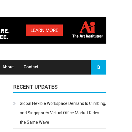
About
Contact
RECENT UPDATES
Global Flexible Workspace Demand Is Climbing,
and Singapore’s Virtual Office Market Rides
the Same Wave