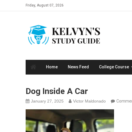
Skip
Friday, August 07, 2026
to
content
Home
News Feed
College Course
Dog Inside A Car
January 27, 2025
Victor Maldonado
Commen