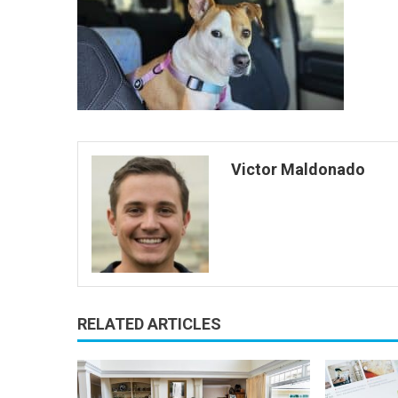
Victor Maldonado
RELATED ARTICLES