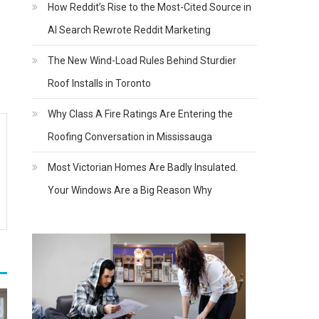
How Reddit’s Rise to the Most-Cited Source in
AI Search Rewrote Reddit Marketing
The New Wind-Load Rules Behind Sturdier
Roof Installs in Toronto
Why Class A Fire Ratings Are Entering the
Roofing Conversation in Mississauga
Most Victorian Homes Are Badly Insulated.
Your Windows Are a Big Reason Why