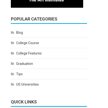
POPULAR CATEGORIES
Blog
College Course
College Features
Graduation
Tips
US Universities
QUICK LINKS