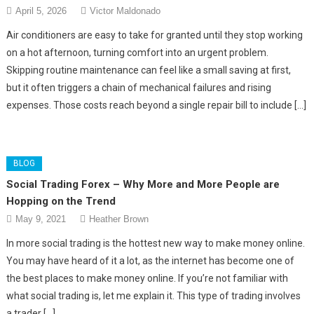
April 5, 2026
Victor Maldonado
Air conditioners are easy to take for granted until they stop working
on a hot afternoon, turning comfort into an urgent problem.
Skipping routine maintenance can feel like a small saving at first,
but it often triggers a chain of mechanical failures and rising
expenses. Those costs reach beyond a single repair bill to include […]
BLOG
Social Trading Forex – Why More and More People are
Hopping on the Trend
May 9, 2021
Heather Brown
In more social trading is the hottest new way to make money online.
You may have heard of it a lot, as the internet has become one of
the best places to make money online. If you’re not familiar with
what social trading is, let me explain it. This type of trading involves
a trader […]