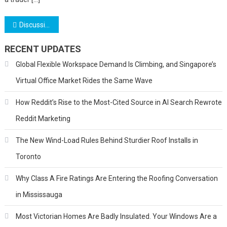
Post
Discussing the Many Worthwhile Benefits of Paying Gold IRA Taxes – A Quick Glance
navigation
RECENT UPDATES
Global Flexible Workspace Demand Is Climbing, and Singapore’s
Virtual Office Market Rides the Same Wave
How Reddit’s Rise to the Most-Cited Source in AI Search Rewrote
Reddit Marketing
The New Wind-Load Rules Behind Sturdier Roof Installs in
Toronto
Why Class A Fire Ratings Are Entering the Roofing Conversation
in Mississauga
Most Victorian Homes Are Badly Insulated. Your Windows Are a