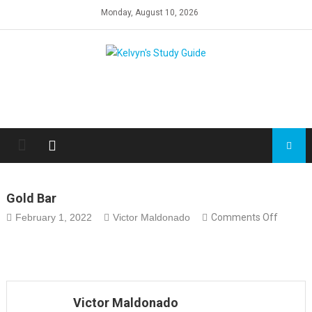
Skip
Monday, August 10, 2026
to
content
Gold Bar
on
February 1, 2022
Victor Maldonado
Comments Off
gold
bar
Victor Maldonado