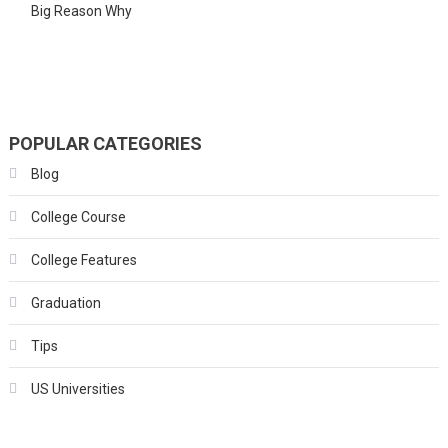
Big Reason Why
POPULAR CATEGORIES
Blog
College Course
College Features
Graduation
Tips
US Universities