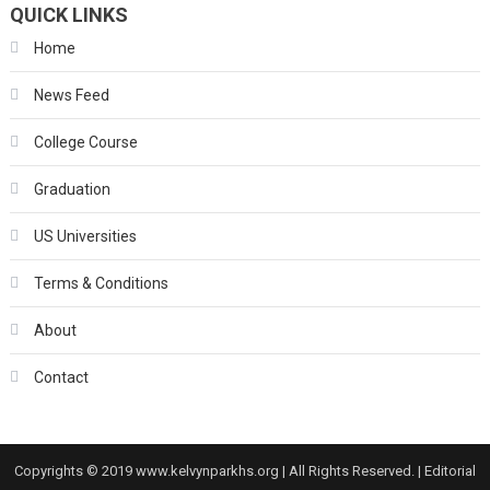
QUICK LINKS
Home
News Feed
College Course
Graduation
US Universities
Terms & Conditions
About
Contact
Copyrights © 2019 www.kelvynparkhs.org | All Rights Reserved.
|
Editorial