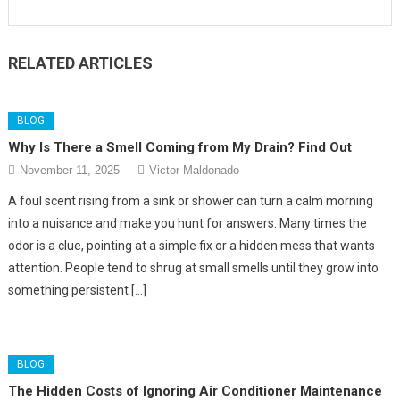
RELATED ARTICLES
BLOG
Why Is There a Smell Coming from My Drain? Find Out
November 11, 2025
Victor Maldonado
A foul scent rising from a sink or shower can turn a calm morning
into a nuisance and make you hunt for answers. Many times the
odor is a clue, pointing at a simple fix or a hidden mess that wants
attention. People tend to shrug at small smells until they grow into
something persistent […]
BLOG
The Hidden Costs of Ignoring Air Conditioner Maintenance