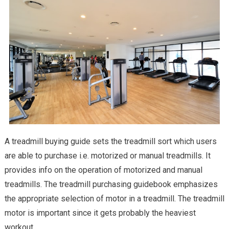
A treadmill buying guide sets the treadmill sort which users
are able to purchase i.e. motorized or manual treadmills. It
provides info on the operation of motorized and manual
treadmills. The treadmill purchasing guidebook emphasizes
the appropriate selection of motor in a treadmill. The treadmill
motor is important since it gets probably the heaviest
workout.