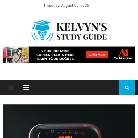
Skip
Thursday, August 06, 2026
to
content