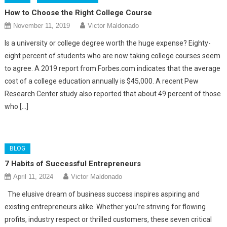
How to Choose the Right College Course
November 11, 2019
Victor Maldonado
Is a university or college degree worth the huge expense? Eighty-
eight percent of students who are now taking college courses seem
to agree. A 2019 report from Forbes.com indicates that the average
cost of a college education annually is $45,000. A recent Pew
Research Center study also reported that about 49 percent of those
who […]
BLOG
7 Habits of Successful Entrepreneurs
April 11, 2024
Victor Maldonado
The elusive dream of business success inspires aspiring and
existing entrepreneurs alike. Whether you’re striving for flowing
profits, industry respect or thrilled customers, these seven critical