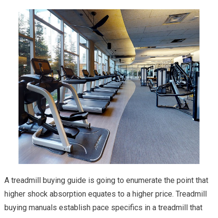
A treadmill buying guide is going to enumerate the point that
higher shock absorption equates to a higher price. Treadmill
buying manuals establish pace specifics in a treadmill that