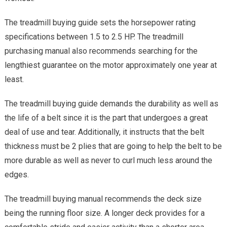
The treadmill buying guide sets the horsepower rating
specifications between 1.5 to 2.5 HP. The treadmill
purchasing manual also recommends searching for the
lengthiest guarantee on the motor approximately one year at
least.
The treadmill buying guide demands the durability as well as
the life of a belt since it is the part that undergoes a great
deal of use and tear. Additionally, it instructs that the belt
thickness must be 2 plies that are going to help the belt to be
more durable as well as never to curl much less around the
edges.
The treadmill buying manual recommends the deck size
being the running floor size. A longer deck provides for a