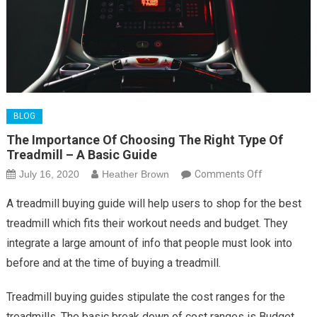
BLOG
The Importance Of Choosing The Right Type Of
Treadmill – A Basic Guide
on
July 16, 2020
Heather Brown
Comments Off
The
A treadmill buying guide will help users to shop for the best
Importance
treadmill which fits their workout needs and budget. They
Of
integrate a large amount of info that people must look into
Choosing
before and at the time of buying a treadmill.
The
Right
Treadmill buying guides stipulate the cost ranges for the
Type
Of
treadmills. The basic break down of cost ranges is Budget