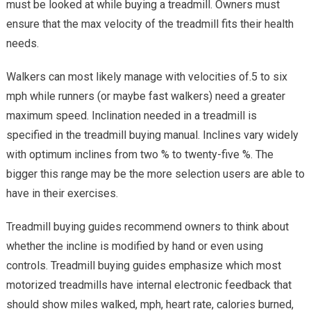
must be looked at while buying a treadmill. Owners must
ensure that the max velocity of the treadmill fits their health
needs.
Walkers can most likely manage with velocities of.5 to six
mph while runners (or maybe fast walkers) need a greater
maximum speed. Inclination needed in a treadmill is
specified in the treadmill buying manual. Inclines vary widely
with optimum inclines from two % to twenty-five %. The
bigger this range may be the more selection users are able to
have in their exercises.
Treadmill buying guides recommend owners to think about
whether the incline is modified by hand or even using
controls. Treadmill buying guides emphasize which most
motorized treadmills have internal electronic feedback that
should show miles walked, mph, heart rate, calories burned,