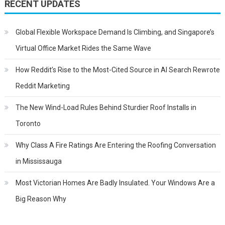
navigation
RECENT UPDATES
Global Flexible Workspace Demand Is Climbing, and Singapore’s
Virtual Office Market Rides the Same Wave
How Reddit’s Rise to the Most-Cited Source in AI Search Rewrote
Reddit Marketing
The New Wind-Load Rules Behind Sturdier Roof Installs in
Toronto
Why Class A Fire Ratings Are Entering the Roofing Conversation
in Mississauga
Most Victorian Homes Are Badly Insulated. Your Windows Are a
Big Reason Why