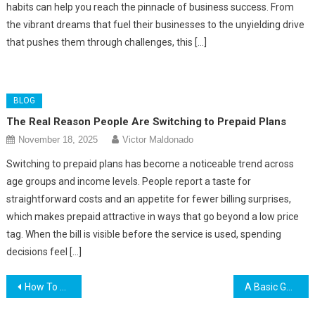
habits can help you reach the pinnacle of business success. From
the vibrant dreams that fuel their businesses to the unyielding drive
that pushes them through challenges, this […]
BLOG
The Real Reason People Are Switching to Prepaid Plans
November 18, 2025
Victor Maldonado
Switching to prepaid plans has become a noticeable trend across
age groups and income levels. People report a taste for
straightforward costs and an appetite for fewer billing surprises,
which makes prepaid attractive in ways that go beyond a low price
tag. When the bill is visible before the service is used, spending
decisions feel […]
Post
How To Save More On Energy And Money During The Summer
A Basic Gaming Guide – Awesome High-Rated Games To Try Today