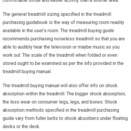
comfortable stride and easier activity than a shorter area.
The general treadmill sizing specified in the treadmill
purchasing guidebook is the way of measuring room readily
available in the user’s room. The treadmill buying guide
recommends purchasing noiseless treadmill so that you are
able to audibly hear the television or maybe music as you
work out. The scale of the treadmill when folded or even
stored ought to be examined as per the info provided in the
treadmill buying manual.
The treadmill buying manual will also offer info on shock
absorption within the treadmill. The bigger shock absorption,
the less wear on consumer legs, legs, and bones. Shock
absorption methods specified in the treadmill purchasing
guide vary from fuller belts to shock absorbers under floating
decks or the deck.