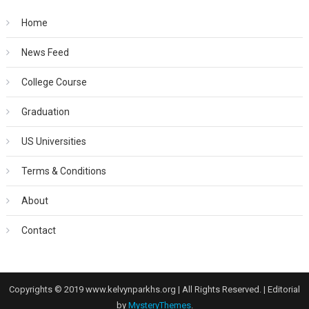
Home
News Feed
College Course
Graduation
US Universities
Terms & Conditions
About
Contact
Copyrights © 2019 www.kelvynparkhs.org | All Rights Reserved.
|
Editorial
by
MysteryThemes
.