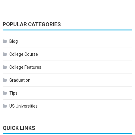
POPULAR CATEGORIES
Blog
College Course
College Features
Graduation
Tips
US Universities
QUICK LINKS