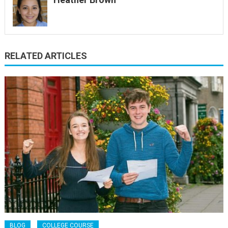
RELATED ARTICLES
BLOG
COLLEGE COURSE