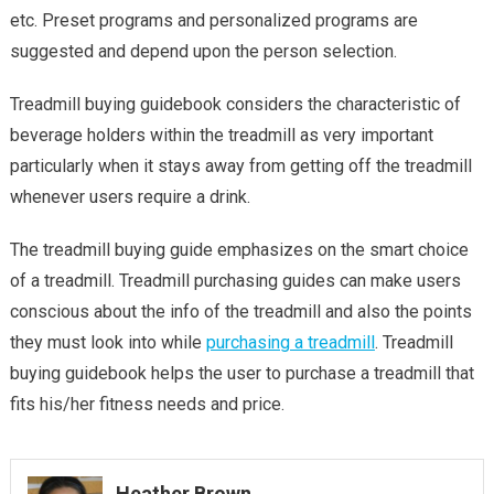
etc. Preset programs and personalized programs are
suggested and depend upon the person selection.
Treadmill buying guidebook considers the characteristic of
beverage holders within the treadmill as very important
particularly when it stays away from getting off the treadmill
whenever users require a drink.
The treadmill buying guide emphasizes on the smart choice
of a treadmill. Treadmill purchasing guides can make users
conscious about the info of the treadmill and also the points
they must look into while
purchasing a treadmill
. Treadmill
buying guidebook helps the user to purchase a treadmill that
fits his/her fitness needs and price.
Heather Brown