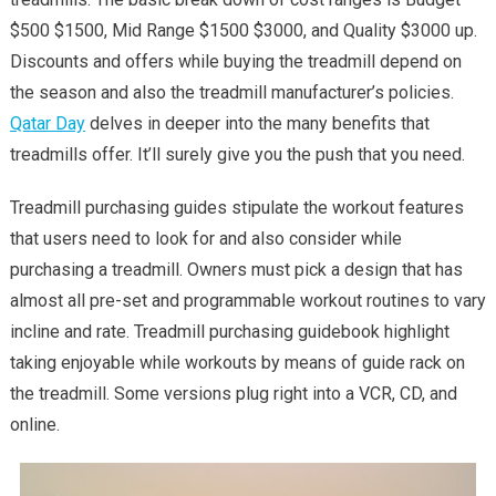
Treadmill
$500 $1500, Mid Range $1500 $3000, and Quality $3000 up.
–
Discounts and offers while buying the treadmill depend on
A
the season and also the treadmill manufacturer’s policies.
Basic
Qatar Day
delves in deeper into the many benefits that
Guide
treadmills offer. It’ll surely give you the push that you need.
Treadmill purchasing guides stipulate the workout features
that users need to look for and also consider while
purchasing a treadmill. Owners must pick a design that has
almost all pre-set and programmable workout routines to vary
incline and rate. Treadmill purchasing guidebook highlight
taking enjoyable while workouts by means of guide rack on
the treadmill. Some versions plug right into a VCR, CD, and
online.