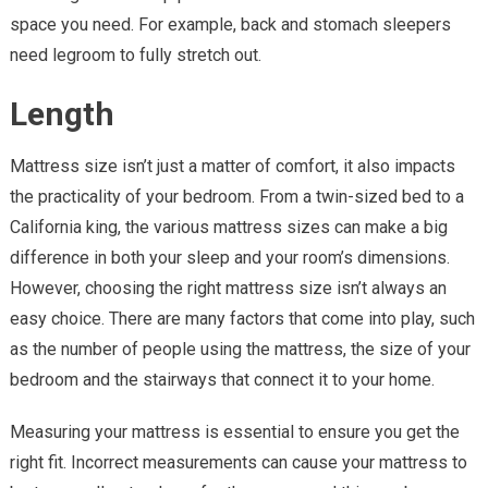
space you need. For example, back and stomach sleepers
need legroom to fully stretch out.
Length
Mattress size isn’t just a matter of comfort, it also impacts
the practicality of your bedroom. From a twin-sized bed to a
California king, the various mattress sizes can make a big
difference in both your sleep and your room’s dimensions.
However, choosing the right mattress size isn’t always an
easy choice. There are many factors that come into play, such
as the number of people using the mattress, the size of your
bedroom and the stairways that connect it to your home.
Measuring your mattress is essential to ensure you get the
right fit. Incorrect measurements can cause your mattress to