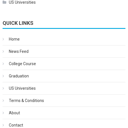
US Universities
QUICK LINKS
Home
News Feed
College Course
Graduation
US Universities
Terms & Conditions
About
Contact