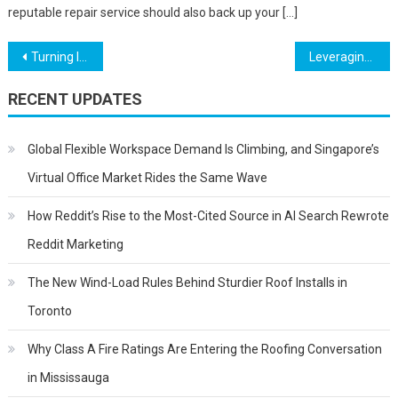
reputable repair service should also back up your […]
Post
Turning Inspiration Into Wearable Art: A Step-By-Step Guide
Leveraging Your Transferable Skills for a Career in Crypto
navigation
RECENT UPDATES
Global Flexible Workspace Demand Is Climbing, and Singapore’s
Virtual Office Market Rides the Same Wave
How Reddit’s Rise to the Most-Cited Source in AI Search Rewrote
Reddit Marketing
The New Wind-Load Rules Behind Sturdier Roof Installs in
Toronto
Why Class A Fire Ratings Are Entering the Roofing Conversation
in Mississauga