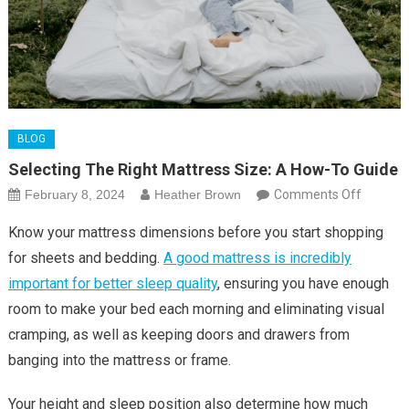
BLOG
Selecting The Right Mattress Size: A How-To Guide
on
February 8, 2024
Heather Brown
Comments Off
Selectin
Know your mattress dimensions before you start shopping
the
for sheets and bedding.
A good mattress is incredibly
Right
important for better sleep quality
, ensuring you have enough
Mattres
room to make your bed each morning and eliminating visual
Size:
A
cramping, as well as keeping doors and drawers from
How-
banging into the mattress or frame.
To
Guide
Your height and sleep position also determine how much