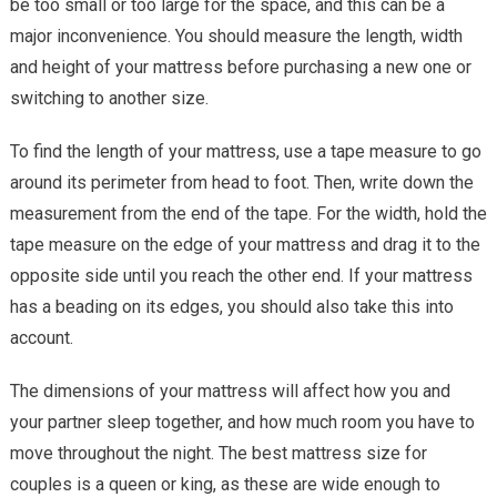
be too small or too large for the space, and this can be a
major inconvenience. You should measure the length, width
and height of your mattress before purchasing a new one or
switching to another size.
To find the length of your mattress, use a tape measure to go
around its perimeter from head to foot. Then, write down the
measurement from the end of the tape. For the width, hold the
tape measure on the edge of your mattress and drag it to the
opposite side until you reach the other end. If your mattress
has a beading on its edges, you should also take this into
account.
The dimensions of your mattress will affect how you and
your partner sleep together, and how much room you have to
move throughout the night. The best mattress size for
couples is a queen or king, as these are wide enough to