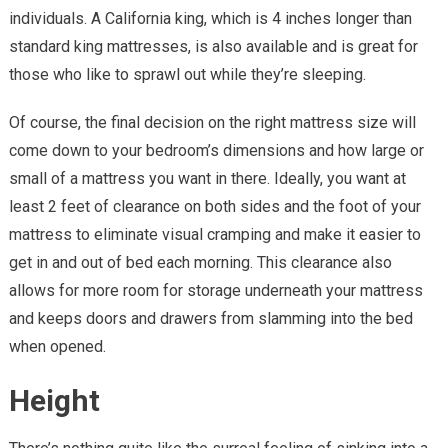
individuals. A California king, which is 4 inches longer than
standard king mattresses, is also available and is great for
those who like to sprawl out while they’re sleeping.
Of course, the final decision on the right mattress size will
come down to your bedroom’s dimensions and how large or
small of a mattress you want in there. Ideally, you want at
least 2 feet of clearance on both sides and the foot of your
mattress to eliminate visual cramping and make it easier to
get in and out of bed each morning. This clearance also
allows for more room for storage underneath your mattress
and keeps doors and drawers from slamming into the bed
when opened.
Height