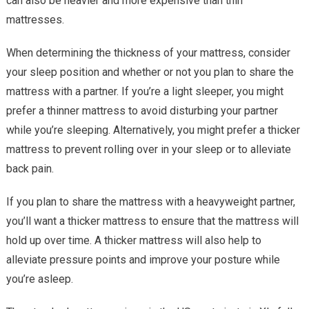
can also be heavier and more expensive than thin
mattresses.
When determining the thickness of your mattress, consider
your sleep position and whether or not you plan to share the
mattress with a partner. If you’re a light sleeper, you might
prefer a thinner mattress to avoid disturbing your partner
while you’re sleeping. Alternatively, you might prefer a thicker
mattress to prevent rolling over in your sleep or to alleviate
back pain.
If you plan to share the mattress with a heavyweight partner,
you’ll want a thicker mattress to ensure that the mattress will
hold up over time. A thicker mattress will also help to
alleviate pressure points and improve your posture while
you’re asleep.