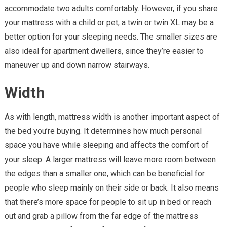
accommodate two adults comfortably. However, if you share
your mattress with a child or pet, a twin or twin XL may be a
better option for your sleeping needs. The smaller sizes are
also ideal for apartment dwellers, since they’re easier to
maneuver up and down narrow stairways.
Width
As with length, mattress width is another important aspect of
the bed you’re buying. It determines how much personal
space you have while sleeping and affects the comfort of
your sleep. A larger mattress will leave more room between
the edges than a smaller one, which can be beneficial for
people who sleep mainly on their side or back. It also means
that there’s more space for people to sit up in bed or reach
out and grab a pillow from the far edge of the mattress