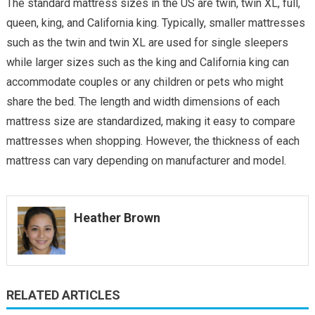
The standard mattress sizes in the US are twin, twin XL, full,
queen, king, and California king. Typically, smaller mattresses
such as the twin and twin XL are used for single sleepers
while larger sizes such as the king and California king can
accommodate couples or any children or pets who might
share the bed. The length and width dimensions of each
mattress size are standardized, making it easy to compare
mattresses when shopping. However, the thickness of each
mattress can vary depending on manufacturer and model.
Heather Brown
RELATED ARTICLES