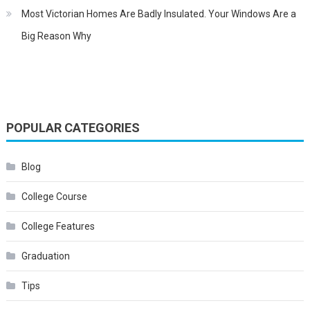
Most Victorian Homes Are Badly Insulated. Your Windows Are a
Big Reason Why
POPULAR CATEGORIES
Blog
College Course
College Features
Graduation
Tips