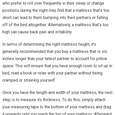
who prefer to roll over frequently in their sleep or change
positions during the night may find that a mattress that’s too
short can lead to them bumping into their partners or falling
off of the bed altogether. Alternatively, a mattress that’s too
high can cause back pain and irritability.
In terms of determining the right mattress height, it’s
generally recommended that you buy a mattress that is six
inches longer than your tallest partner to account for pillow
space. This will ensure that you have enough room to sit up in
bed, read a book or relax with your partner without being
cramped or straining yourself.
Once you have the length and width of your mattress, the next
step is to measure its thickness. To do this, simply attach
your measuring tape to the bottom of your mattress and drag
it upwards until you reach the top of your mattress. Afterward,