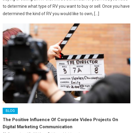
to determine what type of RV you want to buy or sell. Once you have
determined the kind of RV you would like to own, […]
BLOG
The Positive Influence Of Corporate Video Projects On
Digital Marketing Communication