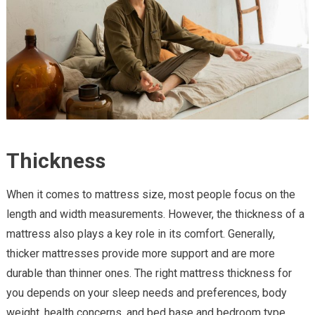
Thickness
When it comes to mattress size, most people focus on the
length and width measurements. However, the thickness of a
mattress also plays a key role in its comfort. Generally,
thicker mattresses provide more support and are more
durable than thinner ones. The right mattress thickness for
you depends on your sleep needs and preferences, body
weight, health concerns, and bed base and bedroom type.