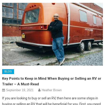
BLOG
Key Points to Keep in Mind When Buying or Selling an RV or
Trailer – A Must-Read
September 19, 2021
Heather Brown
If you are looking to buy or sell an RV, then here are some steps in
buying or selling an RV that will be beneficial for you. First, you need