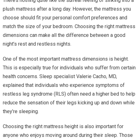
There’s nothing quite like the surreal feeling of sinking into a
plush mattress after a long day. However, the mattress you
choose should fit your personal comfort preferences and
match the size of your bedroom. Choosing the right mattress
dimensions can make all the difference between a good
night’s rest and restless nights.
One of the most important mattress dimensions is height.
This is especially true for individuals who suffer from certain
health concerns. Sleep specialist Valerie Cacho, MD,
explained that individuals who experience symptoms of
restless leg syndrome (RLS) often need a higher bed to help
reduce the sensation of their legs kicking up and down while
they’re sleeping.
Choosing the right mattress height is also important for
anyone who enjoys moving around during their sleep. Those