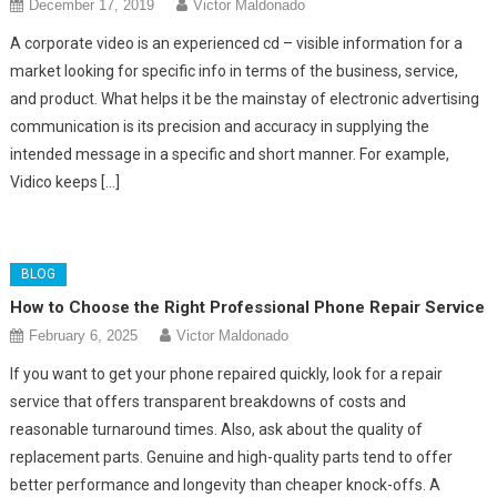
December 17, 2019
Victor Maldonado
A corporate video is an experienced cd – visible information for a
market looking for specific info in terms of the business, service,
and product. What helps it be the mainstay of electronic advertising
communication is its precision and accuracy in supplying the
intended message in a specific and short manner. For example,
Vidico keeps […]
BLOG
How to Choose the Right Professional Phone Repair Service
February 6, 2025
Victor Maldonado
If you want to get your phone repaired quickly, look for a repair
service that offers transparent breakdowns of costs and
reasonable turnaround times. Also, ask about the quality of
replacement parts. Genuine and high-quality parts tend to offer
better performance and longevity than cheaper knock-offs. A