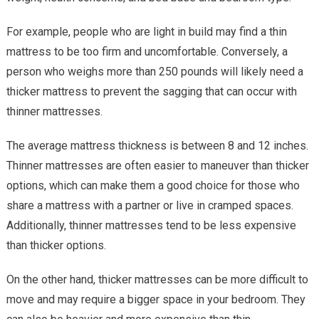
For example, people who are light in build may find a thin
mattress to be too firm and uncomfortable. Conversely, a
person who weighs more than 250 pounds will likely need a
thicker mattress to prevent the sagging that can occur with
thinner mattresses.
The average mattress thickness is between 8 and 12 inches.
Thinner mattresses are often easier to maneuver than thicker
options, which can make them a good choice for those who
share a mattress with a partner or live in cramped spaces.
Additionally, thinner mattresses tend to be less expensive
than thicker options.
On the other hand, thicker mattresses can be more difficult to
move and may require a bigger space in your bedroom. They