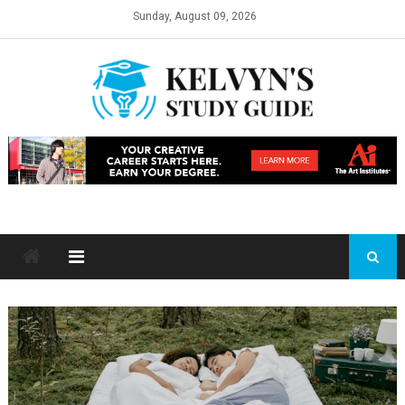
Skip
Sunday, August 09, 2026
to
content