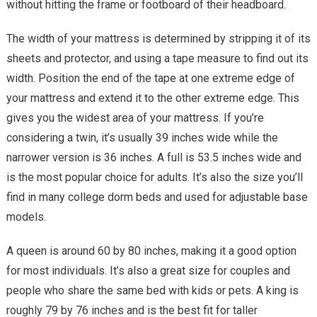
without hitting the frame or footboard of their headboard.
The width of your mattress is determined by stripping it of its
sheets and protector, and using a tape measure to find out its
width. Position the end of the tape at one extreme edge of
your mattress and extend it to the other extreme edge. This
gives you the widest area of your mattress. If you’re
considering a twin, it’s usually 39 inches wide while the
narrower version is 36 inches. A full is 53.5 inches wide and
is the most popular choice for adults. It’s also the size you’ll
find in many college dorm beds and used for adjustable base
models.
A queen is around 60 by 80 inches, making it a good option
for most individuals. It’s also a great size for couples and
people who share the same bed with kids or pets. A king is
roughly 79 by 76 inches and is the best fit for taller