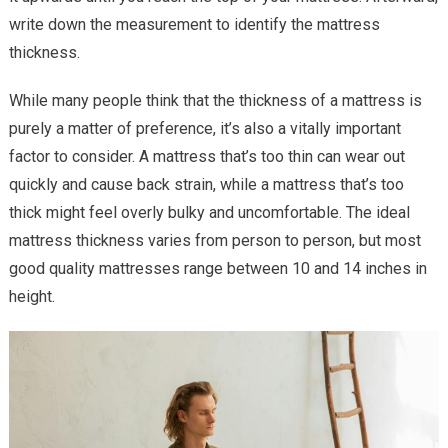
write down the measurement to identify the mattress
thickness.
While many people think that the thickness of a mattress is
purely a matter of preference, it’s also a vitally important
factor to consider. A mattress that’s too thin can wear out
quickly and cause back strain, while a mattress that’s too
thick might feel overly bulky and uncomfortable. The ideal
mattress thickness varies from person to person, but most
good quality mattresses range between 10 and 14 inches in
height.