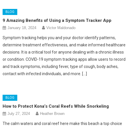
BLOG
9 Amazing Benefits of Using a Symptom Tracker App
January 18, 2024
Victor Maldonado
Symptom tracking helps you and your doctor identify patterns,
determine treatment effectiveness, and make informed healthcare
decisions. It is a critical tool for anyone dealing with a chronic illness
or condition. COVID-19 symptom tracking apps allow users to record
and track symptoms, including fever, type of cough, body aches,
contact with infected individuals, and more. […]
BLOG
How to Protect Kona’s Coral Reefs While Snorkeling
July 27, 2024
Heather Brown
The calm waters and coral reef here make this beach a top choice