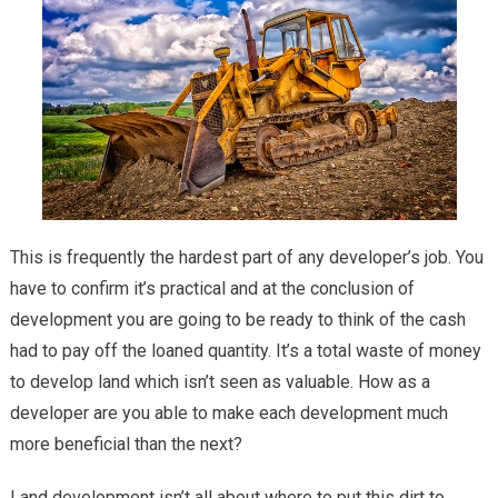
This is frequently the hardest part of any developer’s job. You
have to confirm it’s practical and at the conclusion of
development you are going to be ready to think of the cash
had to pay off the loaned quantity. It’s a total waste of money
to develop land which isn’t seen as valuable. How as a
developer are you able to make each development much
more beneficial than the next?
Land development isn’t all about where to put this dirt to