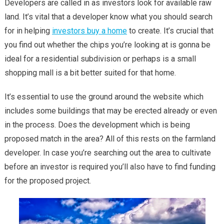
Developers are called in as investors look for available raw
land. It’s vital that a developer know what you should search
for in helping
investors buy a home
to create. It’s crucial that
you find out whether the chips you’re looking at is gonna be
ideal for a residential subdivision or perhaps is a small
shopping mall is a bit better suited for that home.
It’s essential to use the ground around the website which
includes some buildings that may be erected already or even
in the process. Does the development which is being
proposed match in the area? All of this rests on the farmland
developer. In case you’re searching out the area to cultivate
before an investor is required you’ll also have to find funding
for the proposed project.