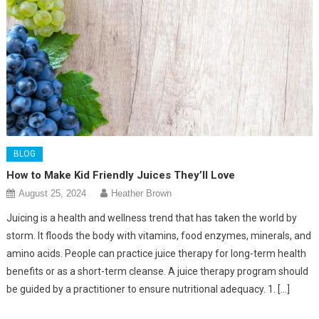
BLOG
How to Make Kid Friendly Juices They’ll Love
August 25, 2024
Heather Brown
Juicing is a health and wellness trend that has taken the world by
storm. It floods the body with vitamins, food enzymes, minerals, and
amino acids. People can practice juice therapy for long-term health
benefits or as a short-term cleanse. A juice therapy program should
be guided by a practitioner to ensure nutritional adequacy. 1. […]