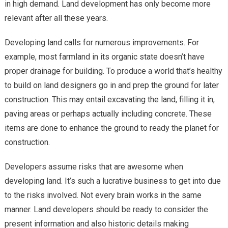
in high demand. Land development has only become more
Construct
relevant after all these years.
Developing land calls for numerous improvements. For
example, most farmland in its organic state doesn’t have
proper drainage for building. To produce a world that’s healthy
to build on land designers go in and prep the ground for later
construction. This may entail excavating the land, filling it in,
paving areas or perhaps actually including concrete. These
items are done to enhance the ground to ready the planet for
construction.
Developers assume risks that are awesome when
developing land. It’s such a lucrative business to get into due
to the risks involved. Not every brain works in the same
manner. Land developers should be ready to consider the
present information and also historic details making