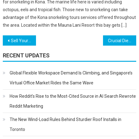
for snorkeling in Kona. The marine life here is varied including
octopus, eels and tropical fish. Those new to snorkeling can take
advantage of the Kona snorkeling tours services offered throughout
the area. Located within the Mauna Lani Resort this bay gets […]
Post
Sell Your Services Better Through A Case Study
Crucial Diet Suggestions After Pregnancy – A Basic Guide
navigation
RECENT UPDATES
Global Flexible Workspace Demand Is Climbing, and Singapore’s
Virtual Office Market Rides the Same Wave
How Reddit’s Rise to the Most-Cited Source in AI Search Rewrote
Reddit Marketing
The New Wind-Load Rules Behind Sturdier Roof Installs in
Toronto