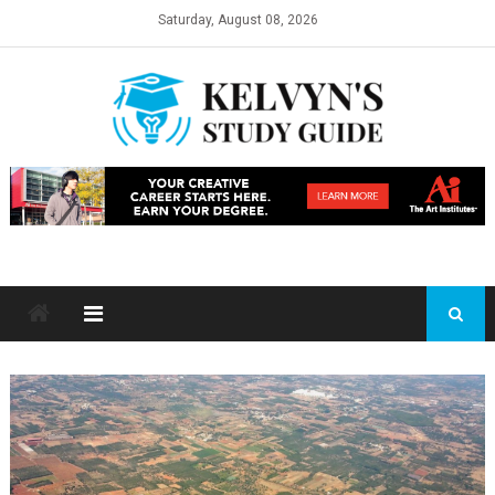
Skip
Saturday, August 08, 2026
to
content