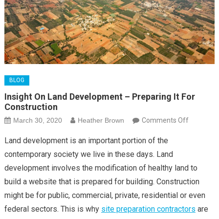
BLOG
Insight On Land Development – Preparing It For
Construction
on
March 30, 2020
Heather Brown
Comments Off
Insight
Land development is an important portion of the
On
contemporary society we live in these days. Land
Land
development involves the modification of healthy land to
Developm
build a website that is prepared for building. Construction
–
Preparing
might be for public, commercial, private, residential or even
It
federal sectors. This is why
site preparation contractors
are
For