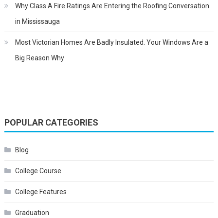
Why Class A Fire Ratings Are Entering the Roofing Conversation
in Mississauga
Most Victorian Homes Are Badly Insulated. Your Windows Are a
Big Reason Why
POPULAR CATEGORIES
Blog
College Course
College Features
Graduation