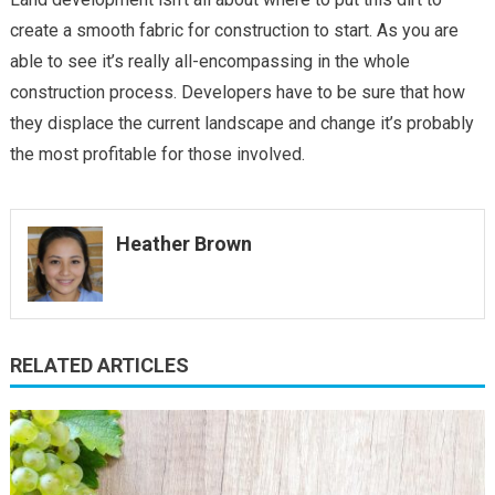
create a smooth fabric for construction to start. As you are
able to see it’s really all-encompassing in the whole
construction process. Developers have to be sure that how
they displace the current landscape and change it’s probably
the most profitable for those involved.
Heather Brown
RELATED ARTICLES