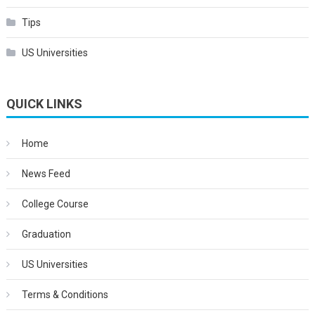
Tips
US Universities
QUICK LINKS
Home
News Feed
College Course
Graduation
US Universities
Terms & Conditions