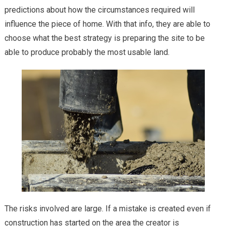
predictions about how the circumstances required will
influence the piece of home. With that info, they are able to
choose what the best strategy is preparing the site to be
able to produce probably the most usable land.
The risks involved are large. If a mistake is created even if
construction has started on the area the creator is