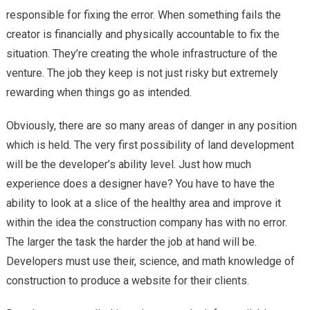
responsible for fixing the error. When something fails the
creator is financially and physically accountable to fix the
situation. They’re creating the whole infrastructure of the
venture. The job they keep is not just risky but extremely
rewarding when things go as intended.
Obviously, there are so many areas of danger in any position
which is held. The very first possibility of land development
will be the developer’s ability level. Just how much
experience does a designer have? You have to have the
ability to look at a slice of the healthy area and improve it
within the idea the construction company has with no error.
The larger the task the harder the job at hand will be.
Developers must use their, science, and math knowledge of
construction to produce a website for their clients.