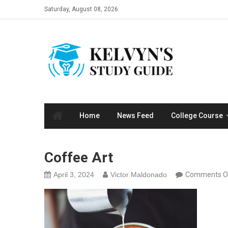
Skip
Saturday, August 08, 2026
to
content
Home
News Feed
College Course
Coffee Art
April 3, 2024
Victor Maldonado
Comments O