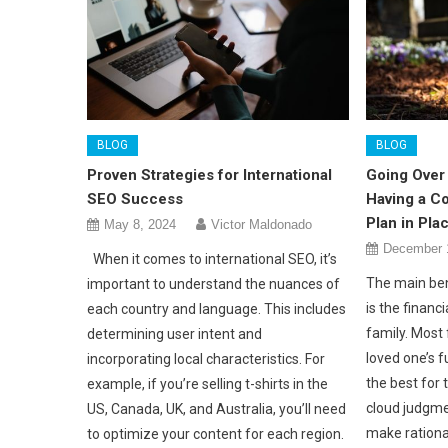
BLOG
BLOG
Proven Strategies for International
Going Over 
SEO Success
Having a C
Plan in Pla
May 8, 2024
Victor Maldonado
December 
When it comes to international SEO, it’s
The main ben
important to understand the nuances of
is the financi
each country and language. This includes
family. Most
determining user intent and
loved one’s 
incorporating local characteristics. For
the best for 
example, if you’re selling t-shirts in the
cloud judgmen
US, Canada, UK, and Australia, you’ll need
make rationa
to optimize your content for each region.