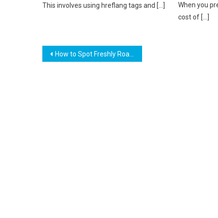
When you pre
This involves using hreflang tags and […]
cost of […]
Post
How to Spot Freshly Roasted Coffee? (Unveiled)
navigation