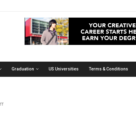
Graduation
US Universities
Terms & Conditions
on
ff
coffee
art