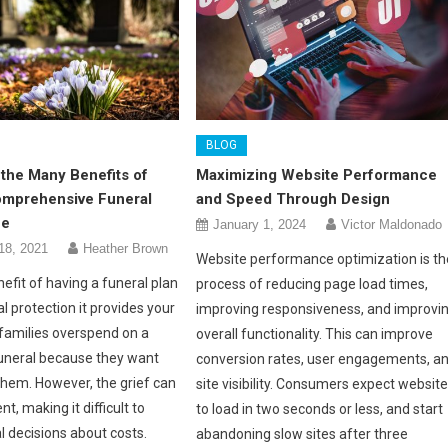
BLOG
the Many Benefits of
Maximizing Website Performance
omprehensive Funeral
and Speed Through Design
ce
January 1, 2024
Victor Maldonado
18, 2021
Heather Brown
Website performance optimization is th
efit of having a funeral plan
process of reducing page load times,
al protection it provides your
improving responsiveness, and improvi
 families overspend on a
overall functionality. This can improve
funeral because they want
conversion rates, user engagements, a
them. However, the grief can
site visibility. Consumers expect websit
t, making it difficult to
to load in two seconds or less, and start
l decisions about costs.
abandoning slow sites after three