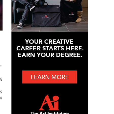
e
ng
nd
es