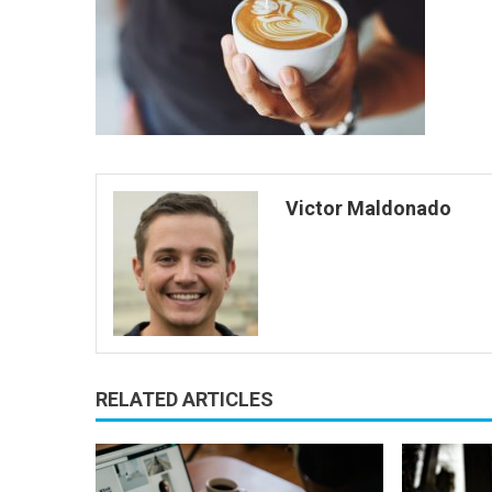
Victor Maldonado
RELATED ARTICLES