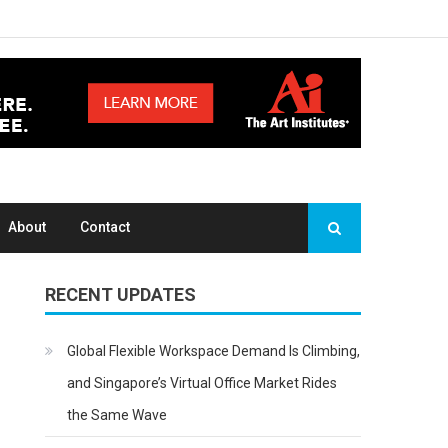
About
Contact
RECENT UPDATES
Global Flexible Workspace Demand Is Climbing,
and Singapore’s Virtual Office Market Rides
the Same Wave