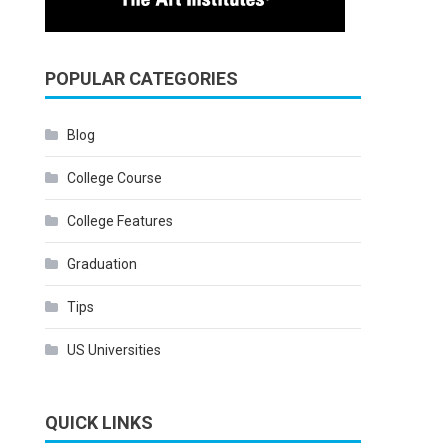
POPULAR CATEGORIES
Blog
College Course
College Features
Graduation
Tips
US Universities
QUICK LINKS