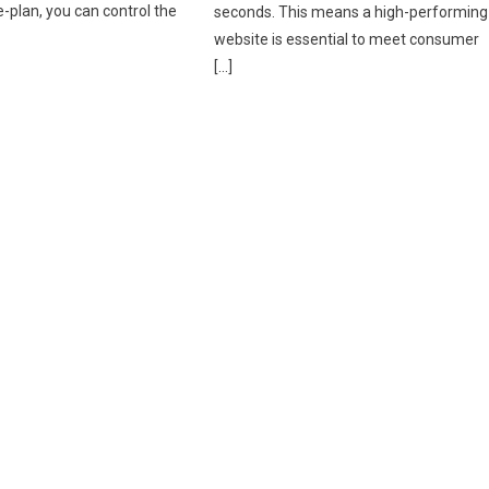
-plan, you can control the
seconds. This means a high-performing
website is essential to meet consumer
[…]