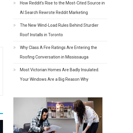
How Reddit’s Rise to the Most-Cited Source in
AI Search Rewrote Reddit Marketing
The New Wind-Load Rules Behind Sturdier
Roof Installs in Toronto
Why Class A Fire Ratings Are Entering the
Roofing Conversation in Mississauga
Most Victorian Homes Are Badly Insulated.
Your Windows Are a Big Reason Why