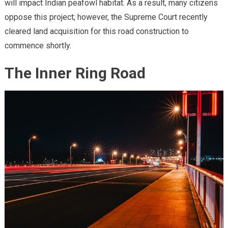
will impact Indian peafowl habitat. As a result, many citizens
oppose this project; however, the Supreme Court recently
cleared land acquisition for this road construction to
commence shortly.
The Inner Ring Road