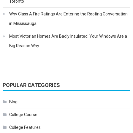
Toronto
Why Class A Fire Ratings Are Entering the Roofing Conversation
in Mississauga
Most Victorian Homes Are Badly Insulated. Your Windows Are a
Big Reason Why
POPULAR CATEGORIES
Blog
College Course
College Features