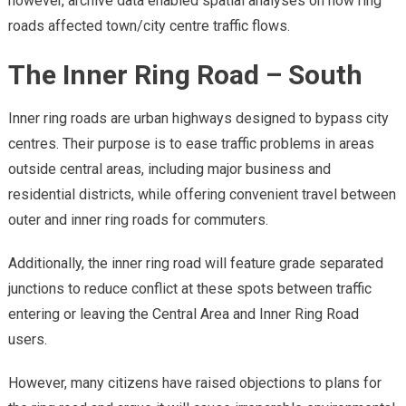
however, archive data enabled spatial analyses on how ring
roads affected town/city centre traffic flows.
The Inner Ring Road – South
Inner ring roads are urban highways designed to bypass city
centres. Their purpose is to ease traffic problems in areas
outside central areas, including major business and
residential districts, while offering convenient travel between
outer and inner ring roads for commuters.
Additionally, the inner ring road will feature grade separated
junctions to reduce conflict at these spots between traffic
entering or leaving the Central Area and Inner Ring Road
users.
However, many citizens have raised objections to plans for