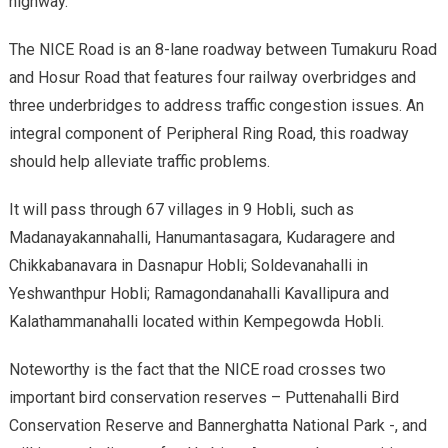
highway.
The NICE Road is an 8-lane roadway between Tumakuru Road
and Hosur Road that features four railway overbridges and
three underbridges to address traffic congestion issues. An
integral component of Peripheral Ring Road, this roadway
should help alleviate traffic problems.
It will pass through 67 villages in 9 Hobli, such as
Madanayakannahalli, Hanumantasagara, Kudaragere and
Chikkabanavara in Dasnapur Hobli; Soldevanahalli in
Yeshwanthpur Hobli; Ramagondanahalli Kavallipura and
Kalathammanahalli located within Kempegowda Hobli.
Noteworthy is the fact that the NICE road crosses two
important bird conservation reserves – Puttenahalli Bird
Conservation Reserve and Bannerghatta National Park -, and