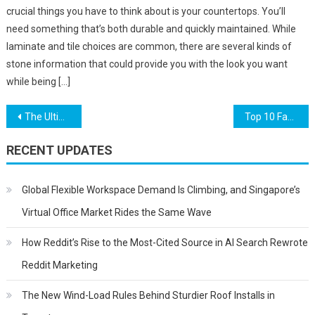
crucial things you have to think about is your countertops. You’ll
need something that’s both durable and quickly maintained. While
laminate and tile choices are common, there are several kinds of
stone information that could provide you with the look you want
while being […]
Post
The Ultimate Guide to Installing Shelving for Your Store
Top 10 Facts About Houseplants
navigation
RECENT UPDATES
Global Flexible Workspace Demand Is Climbing, and Singapore’s
Virtual Office Market Rides the Same Wave
How Reddit’s Rise to the Most-Cited Source in AI Search Rewrote
Reddit Marketing
The New Wind-Load Rules Behind Sturdier Roof Installs in