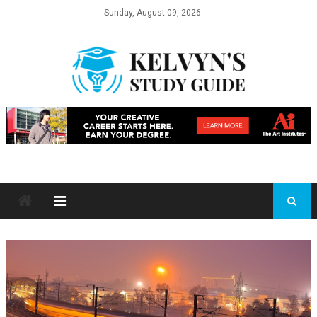
Skip
Sunday, August 09, 2026
to
content