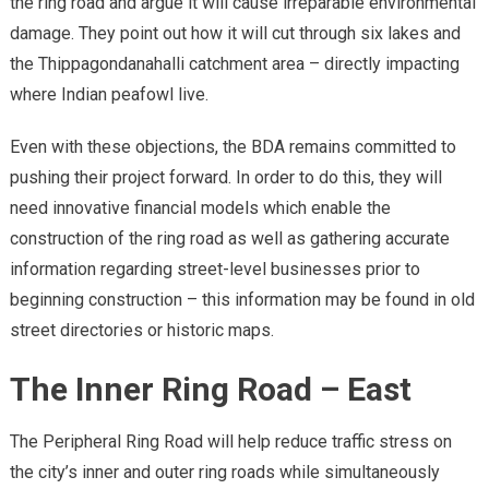
the ring road and argue it will cause irreparable environmental
damage. They point out how it will cut through six lakes and
the Thippagondanahalli catchment area – directly impacting
where Indian peafowl live.
Even with these objections, the BDA remains committed to
pushing their project forward. In order to do this, they will
need innovative financial models which enable the
construction of the ring road as well as gathering accurate
information regarding street-level businesses prior to
beginning construction – this information may be found in old
street directories or historic maps.
The Inner Ring Road – East
The Peripheral Ring Road will help reduce traffic stress on
the city’s inner and outer ring roads while simultaneously