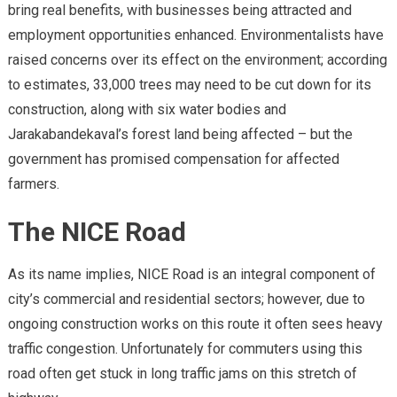
bring real benefits, with businesses being attracted and
employment opportunities enhanced. Environmentalists have
raised concerns over its effect on the environment; according
to estimates, 33,000 trees may need to be cut down for its
construction, along with six water bodies and
Jarakabandekaval’s forest land being affected – but the
government has promised compensation for affected
farmers.
The NICE Road
As its name implies, NICE Road is an integral component of
city’s commercial and residential sectors; however, due to
ongoing construction works on this route it often sees heavy
traffic congestion. Unfortunately for commuters using this
road often get stuck in long traffic jams on this stretch of