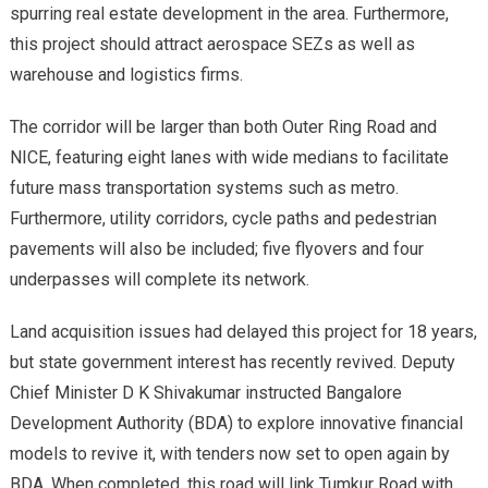
spurring real estate development in the area. Furthermore,
this project should attract aerospace SEZs as well as
warehouse and logistics firms.
The corridor will be larger than both Outer Ring Road and
NICE, featuring eight lanes with wide medians to facilitate
future mass transportation systems such as metro.
Furthermore, utility corridors, cycle paths and pedestrian
pavements will also be included; five flyovers and four
underpasses will complete its network.
Land acquisition issues had delayed this project for 18 years,
but state government interest has recently revived. Deputy
Chief Minister D K Shivakumar instructed Bangalore
Development Authority (BDA) to explore innovative financial
models to revive it, with tenders now set to open again by
BDA. When completed, this road will link Tumkur Road with