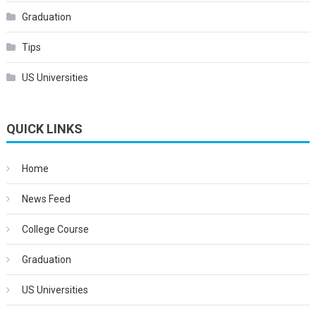
Graduation
Tips
US Universities
QUICK LINKS
Home
News Feed
College Course
Graduation
US Universities