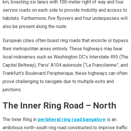
km, boasting six lanes with 100-meter right of way and four
service roads on each side to provide mobility and access to
habitats. Furthermore, five flyovers and four underpasses will
also be present along the route.
European cities often boast ring roads that encircle or bypass
their metropolitan areas entirely. These highways may bear
local nicknames such as Washington DC’s Interstate 495 (The
Capital Beltway), Paris’ A104 autoroute (“La Francilienne”, and
Frankfurt’s Boulevard Peripherique; these highways can often
prove challenging to navigate due to multiple exits and
junctions.
The Inner Ring Road – North
The Inner Ring in
peripheral ring road bangalore
is an
ambitious north-south ring road constructed to improve traffic