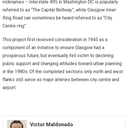
nicknames – Interstate 495 in Washington DC is popularly
referred to as “The Capital Beltway”, while Glasgow Inner
Ring Road can sometimes be heard referred to as “City
Centre ring”.
This project first received consideration in 1945 as a
component of an initiative to ensure Glasgow had a
prosperous future, but eventually fell victim to declining
public support and changing attitudes toward urban planning
in the 1980s. Of the completed sections only north and west
flanks still serve as major arteries between city centre and
airport.
Victor Maldonado