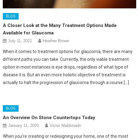
BLOG
A Closer Look at the Many Treatment Options Made
Available for Glaucoma
July 11, 2021
Heather Brown
When it comes to treatment options for glaucoma, there are many
different paths you can take. Currently, the only viable treatment
option in most instances is eye drops, regardless of what type of
disease it is. But an even more holistic objective of treatment is
actually to halt the progression of glaucoma through a course […]
BLOG
An Overview On Stone Countertops Today
January 11, 2020
Victor Maldonado
When you’re creating or redesigning your home, one of the most