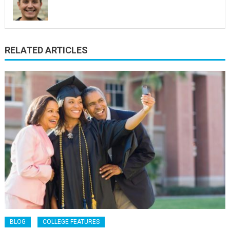
RELATED ARTICLES
BLOG
COLLEGE FEATURES