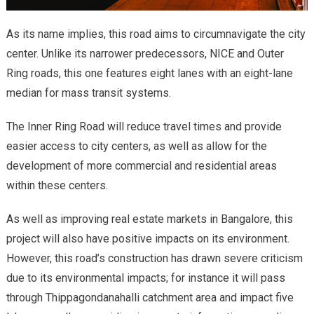
As its name implies, this road aims to circumnavigate the city
center. Unlike its narrower predecessors, NICE and Outer
Ring roads, this one features eight lanes with an eight-lane
median for mass transit systems.
The Inner Ring Road will reduce travel times and provide
easier access to city centers, as well as allow for the
development of more commercial and residential areas
within these centers.
As well as improving real estate markets in Bangalore, this
project will also have positive impacts on its environment.
However, this road’s construction has drawn severe criticism
due to its environmental impacts; for instance it will pass
through Thippagondanahalli catchment area and impact five