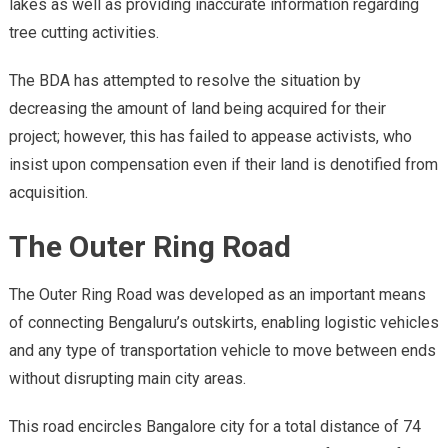
lakes as well as providing inaccurate information regarding
tree cutting activities.
The BDA has attempted to resolve the situation by
decreasing the amount of land being acquired for their
project; however, this has failed to appease activists, who
insist upon compensation even if their land is denotified from
acquisition.
The Outer Ring Road
The Outer Ring Road was developed as an important means
of connecting Bengaluru’s outskirts, enabling logistic vehicles
and any type of transportation vehicle to move between ends
without disrupting main city areas.
This road encircles Bangalore city for a total distance of 74