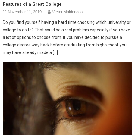
Features of a Great College
November 11, 2019
Victor Maldonado
Do you find yourself having a hard time choosing which university or
college to go to? That could be a real problem especially if you have
a lot of options to choose from. If you have decided to pursue a
college degree way back before graduating from high school, you
may have already made a […]