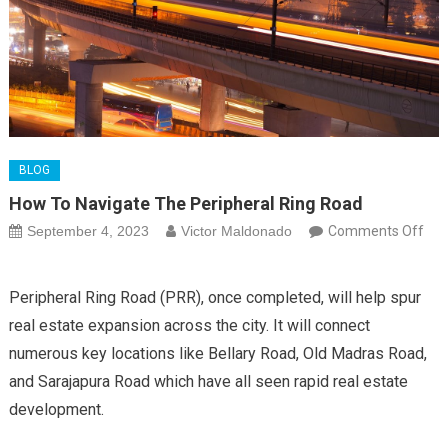
BLOG
How To Navigate The Peripheral Ring Road
September 4, 2023
Victor Maldonado
Comments Off
on
How
Peripheral Ring Road (PRR), once completed, will help spur
to
real estate expansion across the city. It will connect
Navigate
numerous key locations like Bellary Road, Old Madras Road,
the
Peripheral
and Sarajapura Road which have all seen rapid real estate
Ring
development.
Road