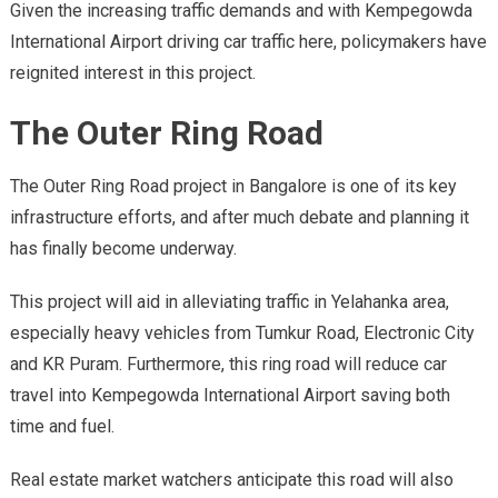
Given the increasing traffic demands and with Kempegowda
International Airport driving car traffic here, policymakers have
reignited interest in this project.
The Outer Ring Road
The Outer Ring Road project in Bangalore is one of its key
infrastructure efforts, and after much debate and planning it
has finally become underway.
This project will aid in alleviating traffic in Yelahanka area,
especially heavy vehicles from Tumkur Road, Electronic City
and KR Puram. Furthermore, this ring road will reduce car
travel into Kempegowda International Airport saving both
time and fuel.
Real estate market watchers anticipate this road will also