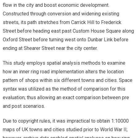
flow in the city and boost economic development.
Constructed through conversion and widening existing
streets, its path stretches from Carrick Hill to Frederick
Street before heading east past Custom House Square along
Oxford Street before turning west onto Dunbar Link before
ending at Shearer Street near the city center.
This study employs spatial analysis methods to examine
how an inner ring road implementation alters the location
pattern of shops within six different towns and cities. Space
syntax was utilized as the method of comparison for this
evaluation; thus allowing an exact comparison between pre
and post scenarios.
Due to copyright rules, it was impractical to obtain 1:10000
maps of UK towns and cities studied prior to World War II;