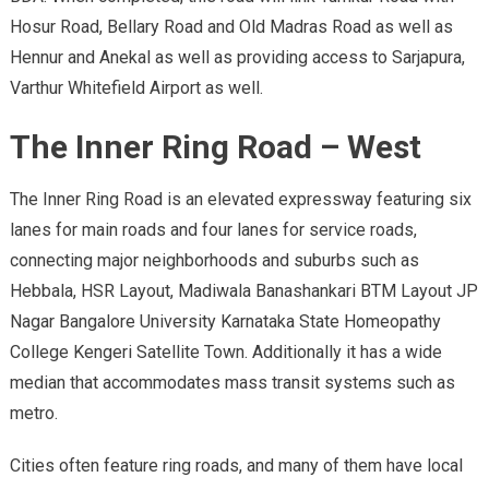
Hosur Road, Bellary Road and Old Madras Road as well as
Hennur and Anekal as well as providing access to Sarjapura,
Varthur Whitefield Airport as well.
The Inner Ring Road – West
The Inner Ring Road is an elevated expressway featuring six
lanes for main roads and four lanes for service roads,
connecting major neighborhoods and suburbs such as
Hebbala, HSR Layout, Madiwala Banashankari BTM Layout JP
Nagar Bangalore University Karnataka State Homeopathy
College Kengeri Satellite Town. Additionally it has a wide
median that accommodates mass transit systems such as
metro.
Cities often feature ring roads, and many of them have local