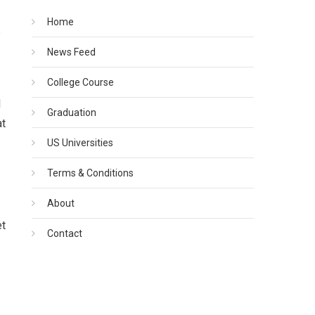
Home
s
News Feed
College Course
l
Graduation
at
US Universities
Terms & Conditions
About
et
Contact