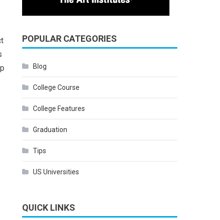
POPULAR CATEGORIES
ct
s
Blog
ep
College Course
College Features
Graduation
Tips
US Universities
QUICK LINKS