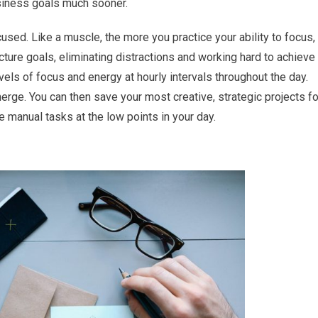
usiness goals much sooner.
cused. Like a muscle, the more you practice your ability to focus,
icture goals, eliminating distractions and working hard to achieve
evels of focus and energy at hourly intervals throughout the day.
merge. You can then save your most creative, strategic projects fo
 manual tasks at the low points in your day.