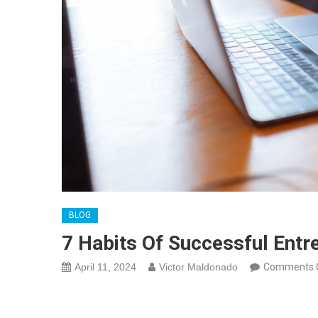
BLOG
7 Habits Of Successful Entr
April 11, 2024
Victor Maldonado
Comments 