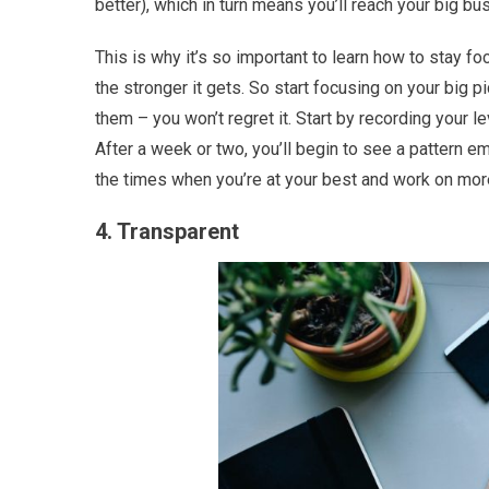
better), which in turn means you’ll reach your big b
This is why it’s so important to learn how to stay fo
the stronger it gets. So start focusing on your big p
them – you won’t regret it. Start by recording your l
After a week or two, you’ll begin to see a pattern e
the times when you’re at your best and work on more
4. Transparent