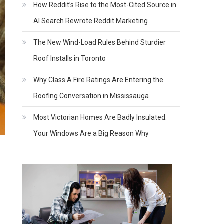
How Reddit’s Rise to the Most-Cited Source in
AI Search Rewrote Reddit Marketing
The New Wind-Load Rules Behind Sturdier
Roof Installs in Toronto
Why Class A Fire Ratings Are Entering the
Roofing Conversation in Mississauga
Most Victorian Homes Are Badly Insulated.
Your Windows Are a Big Reason Why