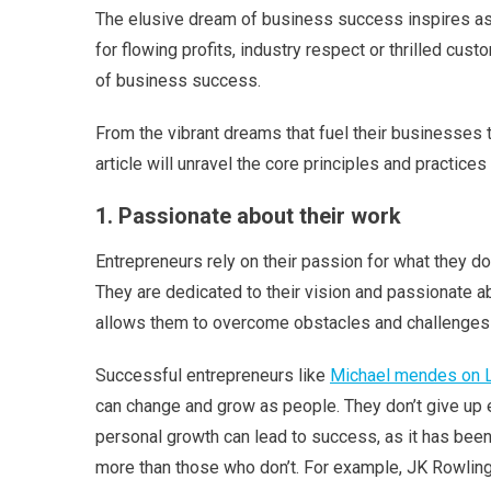
The elusive dream of business success inspires aspi
for flowing profits, industry respect or thrilled cus
of business success.
From the vibrant dreams that fuel their businesses t
article will unravel the core principles and practices
1. Passionate about their work
Entrepreneurs rely on their passion for what they d
They are dedicated to their vision and passionate ab
allows them to overcome obstacles and challenges
Successful entrepreneurs like
Michael mendes on L
can change and grow as people. They don’t give up ea
personal growth can lead to success, as it has been
more than those who don’t. For example, JK Rowlin