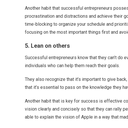
Another habit that successful entrepreneurs posses
procrastination and distractions and achieve their g
time-blocking to organize your schedule and prioriti
focusing on the most important things first and avoi
5. Lean on others
Successful entrepreneurs know that they can’t do e
individuals who can help them reach their goals.
They also recognize that it’s important to give back
that it’s essential to pass on the knowledge they hav
Another habit that is key for success is effective 
vision clearly and concisely so that they can rally
able to explain the vision of Apple in a way that ma