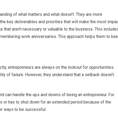
anding of what matters and what doesn’t. They are more
 the key deliverables and priorities that will make the most impa
gs that aren’t necessary or valuable to the business. This include
remembering work anniversaries. This approach helps them to ke
city, entrepreneurs are always on the lookout for opportunities.
lity of failure. However, they understand that a setback doesn’t
 and can handle the ups and downs of being an entrepreneur. For
ses or has to shut down for an extended period because of the
er ways to be successful.