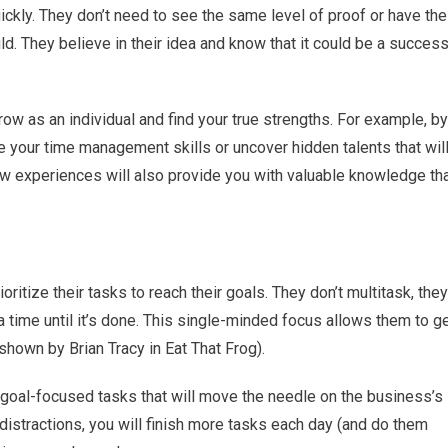
ickly. They don’t need to see the same level of proof or have the
d. They believe in their idea and know that it could be a succes
row as an individual and find your true strengths. For example, by
 your time management skills or uncover hidden talents that wil
new experiences will also provide you with valuable knowledge th
itize their tasks to reach their goals. They don’t multitask, they
a time until it’s done. This single-minded focus allows them to g
shown by Brian Tracy in Eat That Frog).
o goal-focused tasks that will move the needle on the business’s
istractions, you will finish more tasks each day (and do them