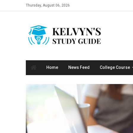
Skip
Thursday, August 06, 2026
to
content
Home
News Feed
College Course