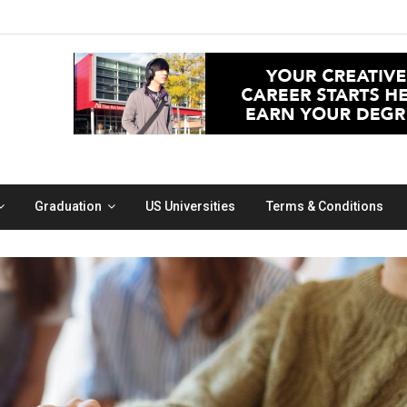
Graduation
US Universities
Terms & Conditions