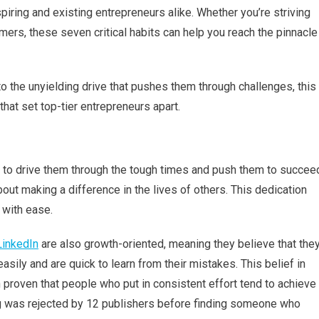
of
ring and existing entrepreneurs alike. Whether you’re striving
Successful
tomers, these seven critical habits can help you reach the pinnacle
Entrepreneurs
o the unyielding drive that pushes them through challenges, this
 that set top-tier entrepreneurs apart.
o to drive them through the tough times and push them to succee
out making a difference in the lives of others. This dedication
 with ease.
inkedIn
are also growth-oriented, meaning they believe that the
sily and are quick to learn from their mistakes. This belief in
 proven that people who put in consistent effort tend to achieve
g was rejected by 12 publishers before finding someone who