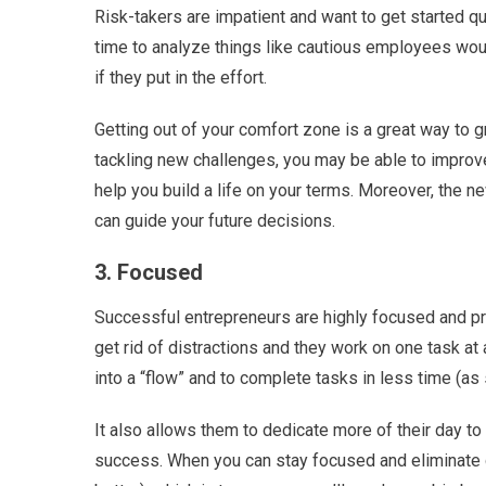
Risk-takers are impatient and want to get started qu
time to analyze things like cautious employees woul
if they put in the effort.
Getting out of your comfort zone is a great way to g
tackling new challenges, you may be able to improve
help you build a life on your terms. Moreover, the 
can guide your future decisions.
3. Focused
Successful entrepreneurs are highly focused and prior
get rid of distractions and they work on one task at 
into a “flow” and to complete tasks in less time (as 
It also allows them to dedicate more of their day t
success. When you can stay focused and eliminate d