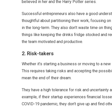
believed in her and the Harry Potter series.
Successful entrepreneurs also have a good underst
thoughtful about partitioning their work, focusing on
in the long-term. They also don’t waste time on thin
things like keeping the drinks fridge stocked and 
the team motivated and productive.
2. Risk-takers
Whether it’s starting a business or moving to a new 
This requires taking risks and accepting the possibi
mean the end of their dream.
They have a high tolerance for risk and uncertainty
example, if their startup experiences financial los
COVID-19 pandemic, they don’t give up and find oth