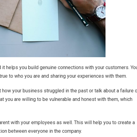
nd it helps you build genuine connections with your customers. Yo
s true to who you are and sharing your experiences with them.
how your business struggled in the past or talk about a failure 
at you are willing to be vulnerable and honest with them, which
arent with your employees as well. This will help you to create a
ion between everyone in the company.