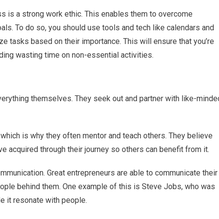
s is a strong work ethic. This enables them to overcome
oals. To do so, you should use tools and tech like calendars and
ze tasks based on their importance. This will ensure that you’re
ding wasting time on non-essential activities.
verything themselves. They seek out and partner with like-minde
, which is why they often mentor and teach others. They believe
e acquired through their journey so others can benefit from it.
communication. Great entrepreneurs are able to communicate their
 people behind them. One example of this is Steve Jobs, who was
de it resonate with people.