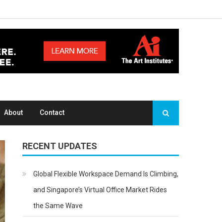
About
Contact
RECENT UPDATES
Global Flexible Workspace Demand Is Climbing,
and Singapore’s Virtual Office Market Rides
the Same Wave