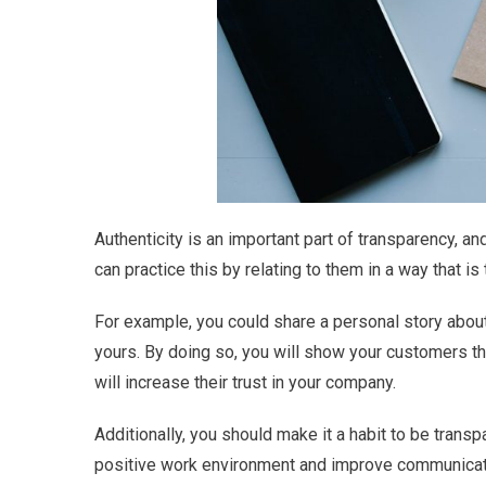
Authenticity is an important part of transparency, a
can practice this by relating to them in a way that i
For example, you could share a personal story about 
yours. By doing so, you will show your customers th
will increase their trust in your company.
Additionally, you should make it a habit to be transp
positive work environment and improve communicat